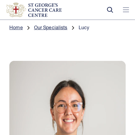
Home
Our Specialists
Lucy