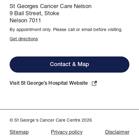
St Georges Cancer Care Nelson
9 Bail Street, Stoke
Nelson 7011
By appointment only. Please call or email before visiting.
Get directions
Contact & Map
Visit St George’s Hospital Website
© St George's Cancer Care Centre 2026
Sitemap
Privacy policy
Disclaimer