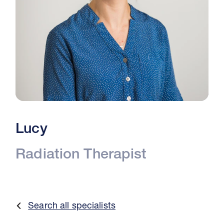
Lucy
Radiation Therapist
Search all specialists