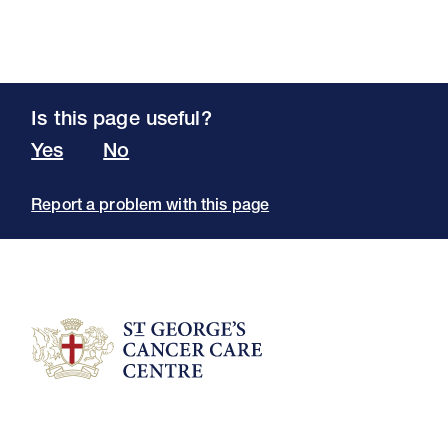
Is this page useful?
Yes
No
Report a problem with this page