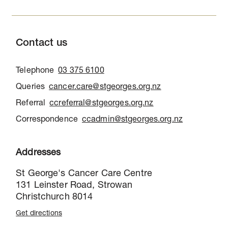
Contact us
Telephone
03 375 6100
Queries
cancer.care@stgeorges.org.nz
Referral
ccreferral@stgeorges.org.nz
Correspondence
ccadmin@stgeorges.org.nz
Addresses
St George's Cancer Care Centre
131 Leinster Road, Strowan
Christchurch 8014
Get directions