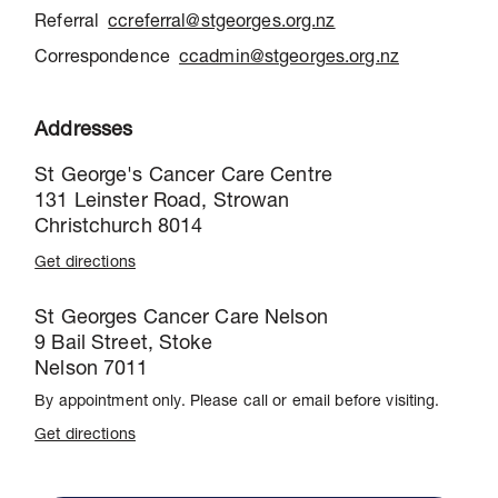
Referral
ccreferral@stgeorges.org.nz
Correspondence
ccadmin@stgeorges.org.nz
Addresses
St George's Cancer Care Centre
131 Leinster Road, Strowan
Christchurch 8014
Get directions
St Georges Cancer Care Nelson
9 Bail Street, Stoke
Nelson 7011
By appointment only. Please call or email before visiting.
Get directions