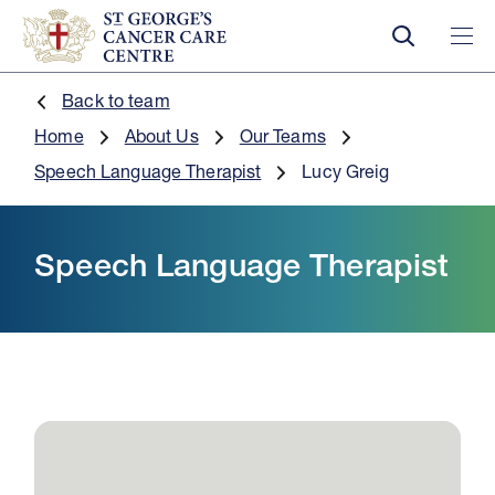
Back to team
Home
About Us
Our Teams
Speech Language Therapist
Lucy Greig
Speech Language Therapist