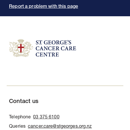
Report a problem with this page
Contact us
Telephone
03 375 6100
Queries
cancer.care@stgeorges.org.nz