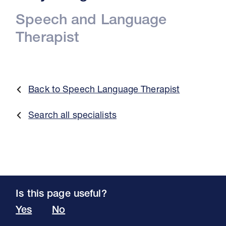
Speech and Language
Therapist
Back to Speech Language Therapist
Search all specialists
Is this page useful?
Yes
No