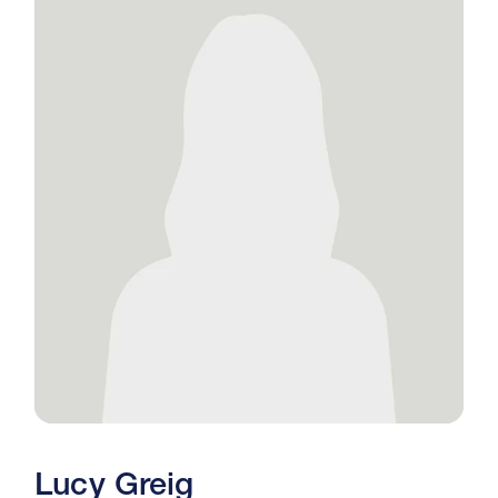
Lucy Greig