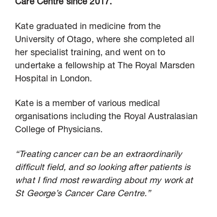
Care Centre since 2017.
Kate graduated in medicine from the
University of Otago, where she completed all
her specialist training, and went on to
undertake a fellowship at The Royal Marsden
Hospital in London.
Kate is a member of various medical
organisations including the Royal Australasian
College of Physicians.
“Treating cancer can be an extraordinarily
difficult field, and so looking after patients is
what I find most rewarding about my work at
St George’s Cancer Care Centre.”