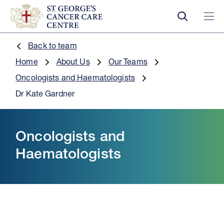
Back to team
Home
About Us
Our Teams
Oncologists and Haematologists
Dr Kate Gardner
Oncologists and
Haematologists