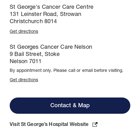
St George's Cancer Care Centre
131 Leinster Road, Strowan
Christchurch 8014
Get directions
St Georges Cancer Care Nelson
9 Bail Street, Stoke
Nelson 7011
By appointment only. Please call or email before visiting.
Get directions
Contact & Map
Visit St George’s Hospital Website