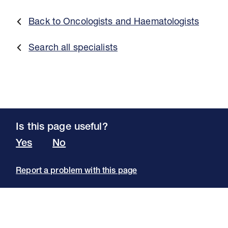
Back to Oncologists and Haematologists
Search all specialists
Is this page useful?
Yes
No
Report a problem with this page