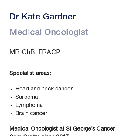
Dr Kate Gardner
Medical Oncologist
MB ChB, FRACP
Specialist areas:
Head and neck cancer
Sarcoma
Lymphoma
Brain cancer
Medical Oncologist at St George’s Cancer