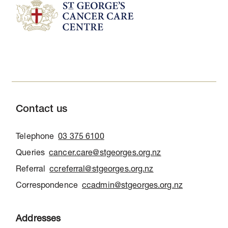
Contact us
Telephone
03 375 6100
Queries
cancer.care@stgeorges.org.nz
Referral
ccreferral@stgeorges.org.nz
Correspondence
ccadmin@stgeorges.org.nz
Addresses