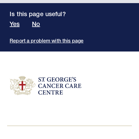
Is this page useful?
Yes
No
Report a problem with this page