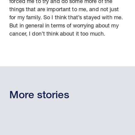
forced me to try and do some more of the
things that are important to me, and not just
for my family. So I think that’s stayed with me.
But in general in terms of worrying about my
cancer, I don’t think about it too much.
More stories