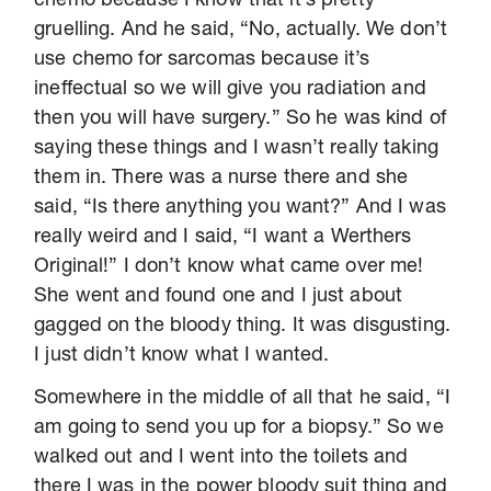
chemo because I know that it’s pretty
gruelling. And he said, “No, actually. We don’t
use chemo for sarcomas because it’s
ineffectual so we will give you radiation and
then you will have surgery.” So he was kind of
saying these things and I wasn’t really taking
them in. There was a nurse there and she
said, “Is there anything you want?” And I was
really weird and I said, “I want a Werthers
Original!” I don’t know what came over me!
She went and found one and I just about
gagged on the bloody thing. It was disgusting.
I just didn’t know what I wanted.
Somewhere in the middle of all that he said, “I
am going to send you up for a biopsy.” So we
walked out and I went into the toilets and
there I was in the power bloody suit thing and