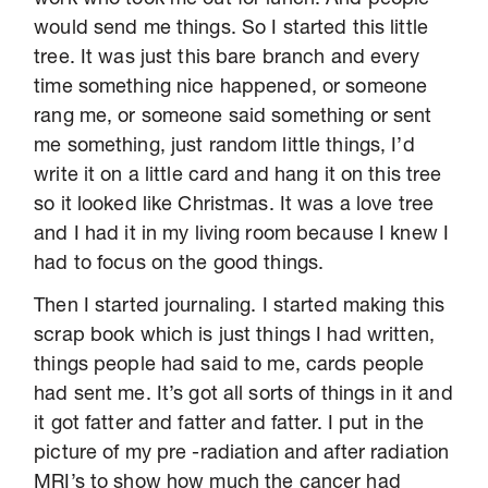
would send me things. So I started this little
tree. It was just this bare branch and every
time something nice happened, or someone
rang me, or someone said something or sent
me something, just random little things, I’d
write it on a little card and hang it on this tree
so it looked like Christmas. It was a love tree
and I had it in my living room because I knew I
had to focus on the good things.
Then I started journaling. I started making this
scrap book which is just things I had written,
things people had said to me, cards people
had sent me. It’s got all sorts of things in it and
it got fatter and fatter and fatter. I put in the
picture of my pre -radiation and after radiation
MRI’s to show how much the cancer had