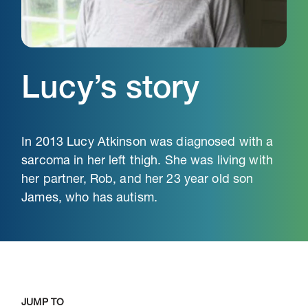
Lucy’s story
In 2013 Lucy Atkinson was diagnosed with a
sarcoma in her left thigh. She was living with
her partner, Rob, and her 23 year old son
James, who has autism.
JUMP TO