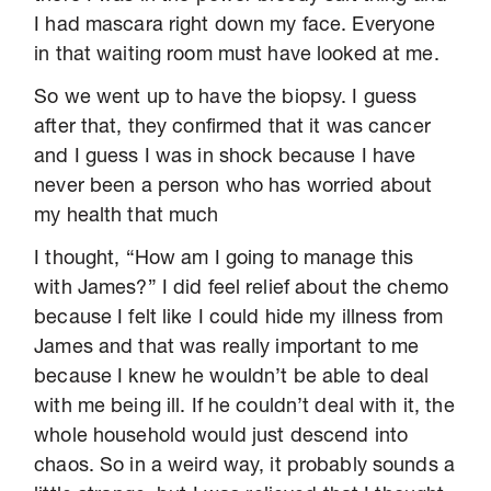
I had mascara right down my face. Everyone
in that waiting room must have looked at me.
So we went up to have the biopsy. I guess
after that, they confirmed that it was cancer
and I guess I was in shock because I have
never been a person who has worried about
my health that much
I thought, “How am I going to manage this
with James?” I did feel relief about the chemo
because I felt like I could hide my illness from
James and that was really important to me
because I knew he wouldn’t be able to deal
with me being ill. If he couldn’t deal with it, the
whole household would just descend into
chaos. So in a weird way, it probably sounds a