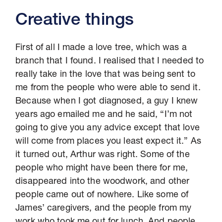
Creative things
First of all I made a love tree, which was a
branch that I found. I realised that I needed to
really take in the love that was being sent to
me from the people who were able to send it.
Because when I got diagnosed, a guy I knew
years ago emailed me and he said, “I’m not
going to give you any advice except that love
will come from places you least expect it.” As
it turned out, Arthur was right. Some of the
people who might have been there for me,
disappeared into the woodwork, and other
people came out of nowhere. Like some of
James’ caregivers, and the people from my
work who took me out for lunch. And people