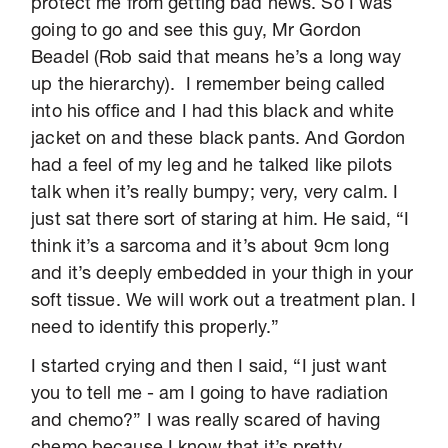
protect me from getting bad news. So I was
going to go and see this guy, Mr Gordon
Beadel (Rob said that means he’s a long way
up the hierarchy). I remember being called
into his office and I had this black and white
jacket on and these black pants. And Gordon
had a feel of my leg and he talked like pilots
talk when it’s really bumpy; very, very calm. I
just sat there sort of staring at him. He said, “I
think it’s a sarcoma and it’s about 9cm long
and it’s deeply embedded in your thigh in your
soft tissue. We will work out a treatment plan. I
need to identify this properly.”
I started crying and then I said, “I just want
you to tell me - am I going to have radiation
and chemo?” I was really scared of having