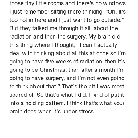
those tiny little rooms and there’s no windows.
I just remember sitting there thinking, “Oh, it’s
too hot in here and I just want to go outside.”
But they talked me through it all, about the
radiation and then the surgery. My brain did
this thing where I thought, “I can’t actually
deal with thinking about all this at once so I’m
going to have five weeks of radiation, then it’s
going to be Christmas, then after a month I’m
going to have surgery, and I’m not even going
to think about that.” That’s the bit I was most
scared of. So that’s what I did. I kind of put it
into a holding pattern. I think that’s what your
brain does when it’s under stress.