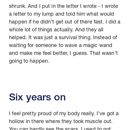
shrunk. And I put in the letter I wrote - I wrote
a letter to my lump and told him what would
happen if he didn’t get out of there fast. I did a
whole lot of things actually. And they all
helped. It was just a survival thing. Instead of
waiting for someone to wave a magic wand
and make me feel better, I guess. That wasn’t
going to happen.
Six years on
I feel pretty proud of my body really. I’ve got a
hollow in there where they took muscle out.
You can hardly see the scars. I used to not