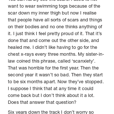
want to wear swimming togs because of the
scar down my inner thigh but now I realise
that people have all sorts of scars and things
on their bodies and no one thinks anything of
it. I just think I feel pretty proud of it. That it’s
done that and come out the other side, and
healed me. I didn’t like having to go for the
chest x-rays every three months. My sister-in-
law coined this phrase, called ‘scanxiety’.
That was horrible for the first year. Then the
second year it wasn’t so bad. Then they start
to be six months apart. Now they’ve stopped.
I suppose I think that at any time it could
come back but I don’t think about it a lot.
Does that answer that question?
Six years down the track I don’t worry so