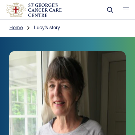
Home
Lucy’s story