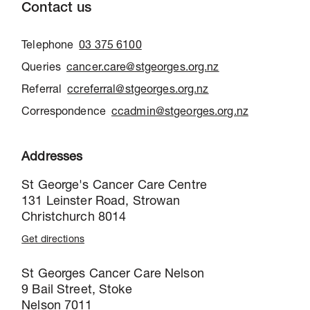
Contact us
Telephone
03 375 6100
Queries
cancer.care@stgeorges.org.nz
Referral
ccreferral@stgeorges.org.nz
Correspondence
ccadmin@stgeorges.org.nz
Addresses
St George's Cancer Care Centre
131 Leinster Road, Strowan
Christchurch 8014
Get directions
St Georges Cancer Care Nelson
9 Bail Street, Stoke
Nelson 7011