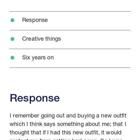
Response
Creative things
Six years on
Response
I remember going out and buying a new outfit
which I think says something about me; that I
thought that if I had this new outfit, it would