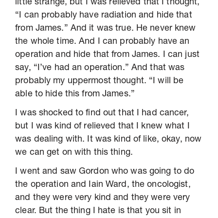
little strange, but I was relieved that I thought,
“I can probably have radiation and hide that
from James.” And it was true. He never knew
the whole time. And I can probably have an
operation and hide that from James. I can just
say, “I’ve had an operation.” And that was
probably my uppermost thought. “I will be
able to hide this from James.”
I was shocked to find out that I had cancer,
but I was kind of relieved that I knew what I
was dealing with. It was kind of like, okay, now
we can get on with this thing.
I went and saw Gordon who was going to do
the operation and Iain Ward, the oncologist,
and they were very kind and they were very
clear. But the thing I hate is that you sit in