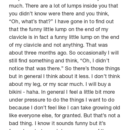
much. There are a lot of lumps inside you that
you didn’t know were there and you think,
“Oh, what’s that?” I have gone in to find out
that the funny little lump on the end of my
clavicle is in fact a funny little lump on the end
of my clavicle and not anything. That was
about three months ago. So occasionally I will
still find something and think, “Oh, I didn’t
notice that was there.” So there’s those things
but in general I think about it less. I don’t think
about my leg, or my scar much. I will buy a
bikini - haha. In general I feel a little bit more
under pressure to do the things I want to do
because I don’t feel like I can take growing old
like everyone else, for granted. But that’s not a
bad thing. I know it sounds funny but it’s